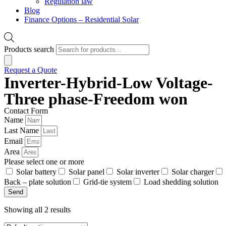
Regulation law
Blog
Finance Options – Residential Solar
Products search
Request a Quote
Inverter-Hybrid-Low Voltage-
Three phase-Freedom won
Contact Form
Name
Last Name
Email
Area
Please select one or more
Solar battery
Solar panel
Solar inverter
Solar charger
Back – plate solution
Grid-tie system
Load shedding solution
Send
Showing all 2 results