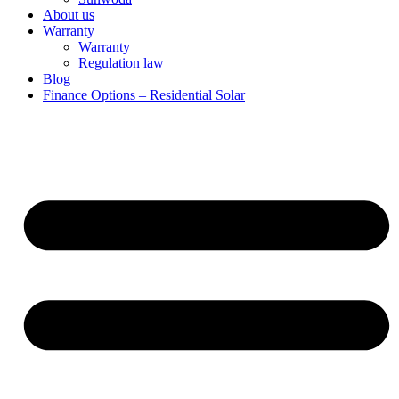
About us
Warranty
Warranty
Regulation law
Blog
Finance Options – Residential Solar