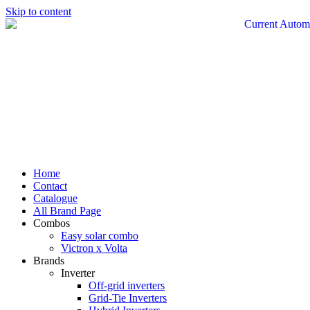
Skip to content
Home
Contact
Catalogue
All Brand Page
Combos
Easy solar combo
Victron x Volta
Brands
Inverter
Off-grid inverters
Grid-Tie Inverters