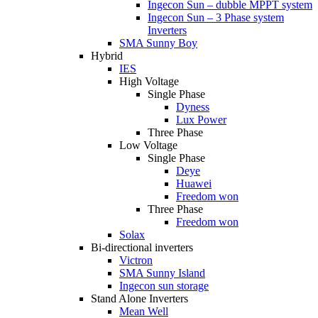
Ingecon Sun – dubble MPPT system
Ingecon Sun – 3 Phase system
Inverters
SMA Sunny Boy
Hybrid
IES
High Voltage
Single Phase
Dyness
Lux Power
Three Phase
Low Voltage
Single Phase
Deye
Huawei
Freedom won
Three Phase
Freedom won
Solax
Bi-directional inverters
Victron
SMA Sunny Island
Ingecon sun storage
Stand Alone Inverters
Mean Well