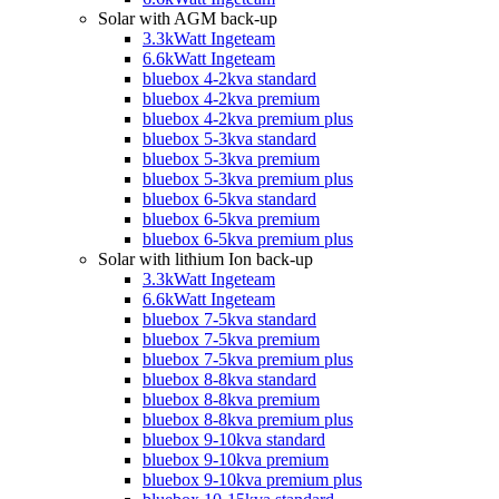
Solar with AGM back-up
3.3kWatt Ingeteam
6.6kWatt Ingeteam
bluebox 4-2kva standard
bluebox 4-2kva premium
bluebox 4-2kva premium plus
bluebox 5-3kva standard
bluebox 5-3kva premium
bluebox 5-3kva premium plus
bluebox 6-5kva standard
bluebox 6-5kva premium
bluebox 6-5kva premium plus
Solar with lithium Ion back-up
3.3kWatt Ingeteam
6.6kWatt Ingeteam
bluebox 7-5kva standard
bluebox 7-5kva premium
bluebox 7-5kva premium plus
bluebox 8-8kva standard
bluebox 8-8kva premium
bluebox 8-8kva premium plus
bluebox 9-10kva standard
bluebox 9-10kva premium
bluebox 9-10kva premium plus