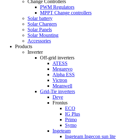
Change Controllers
PWM Regulators
MPPT Change controllers
Solar battery
Solar Chargers
Solar Panels
Solar Mounting
Accessories
Products
Inverter
Off-grid inverters
ATESS
Megarevo
Alpha ESS
Victron
Meanwell
Grid-Tie inverters
Deye
Fronius
ECO
IG Plus
Primo
Symo
Ingeteam
Ingeteam Ingecon sun lite