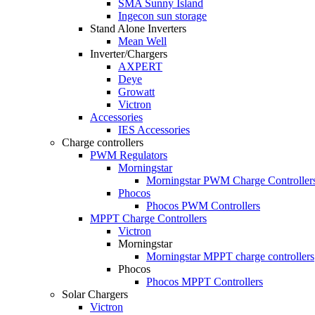
SMA Sunny Island
Ingecon sun storage
Stand Alone Inverters
Mean Well
Inverter/Chargers
AXPERT
Deye
Growatt
Victron
Accessories
IES Accessories
Charge controllers
PWM Regulators
Morningstar
Morningstar PWM Charge Controller
Phocos
Phocos PWM Controllers
MPPT Charge Controllers
Victron
Morningstar
Morningstar MPPT charge controllers
Phocos
Phocos MPPT Controllers
Solar Chargers
Victron