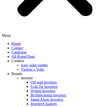
Menu
Home
Contact
Catalogue
All Brand Page
Combos
Easy solar combo
Victron x Volta
Brands
Inverter
Off-grid inverters
Grid-Tie Inverters
Hybrid Inverters
Bi-Directional Inverters
Stand Alone Inverters
Inverter/Chargers