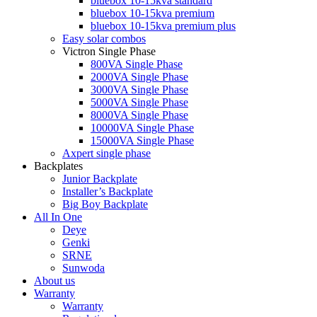
bluebox 10-15kva standard
bluebox 10-15kva premium
bluebox 10-15kva premium plus
Easy solar combos
Victron Single Phase
800VA Single Phase
2000VA Single Phase
3000VA Single Phase
5000VA Single Phase
8000VA Single Phase
10000VA Single Phase
15000VA Single Phase
Axpert single phase
Backplates
Junior Backplate
Installer’s Backplate
Big Boy Backplate
All In One
Deye
Genki
SRNE
Sunwoda
About us
Warranty
Warranty