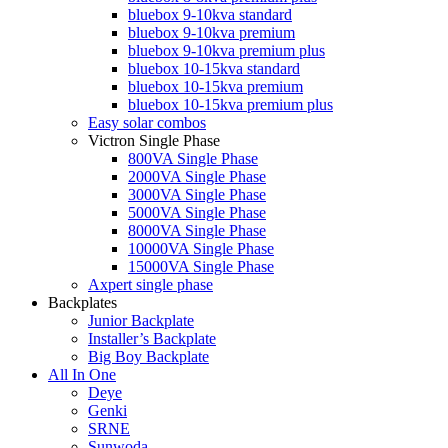
bluebox 9-10kva standard
bluebox 9-10kva premium
bluebox 9-10kva premium plus
bluebox 10-15kva standard
bluebox 10-15kva premium
bluebox 10-15kva premium plus
Easy solar combos
Victron Single Phase
800VA Single Phase
2000VA Single Phase
3000VA Single Phase
5000VA Single Phase
8000VA Single Phase
10000VA Single Phase
15000VA Single Phase
Axpert single phase
Backplates
Junior Backplate
Installer’s Backplate
Big Boy Backplate
All In One
Deye
Genki
SRNE
Sunwoda