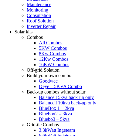
Maintenance
Monitoring
Consultation
Roof Solution
Inverter Repair
Solar kits
Combos
All Combos
5KW Combos
8Kw Combos
12Kw Combos
16KW Combos
Off-grid Solation
Build your own combo
Goodwee
Deye – 5KVA Combo
Back-up combos without solar
Balancell 5kva back-up only
Balancell 10kva back-up only
BlueBox 1 – 2kva
Bluebox2 – 3kva
Bluebo3 – 5kva
Grid-tie Combos
3.3kWatt Ingeteam
6.6kWatt Ingeteam