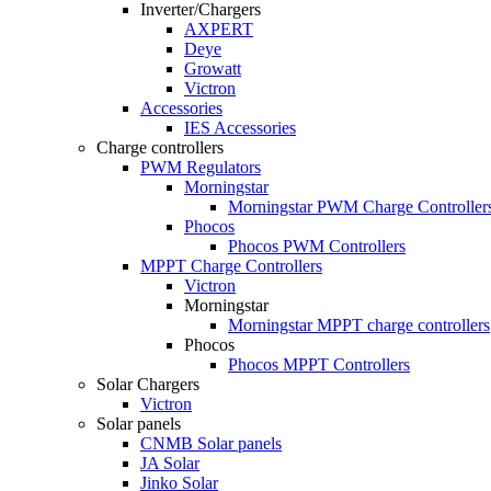
Inverter/Chargers
AXPERT
Deye
Growatt
Victron
Accessories
IES Accessories
Charge controllers
PWM Regulators
Morningstar
Morningstar PWM Charge Controller
Phocos
Phocos PWM Controllers
MPPT Charge Controllers
Victron
Morningstar
Morningstar MPPT charge controllers
Phocos
Phocos MPPT Controllers
Solar Chargers
Victron
Solar panels
CNMB Solar panels
JA Solar
Jinko Solar