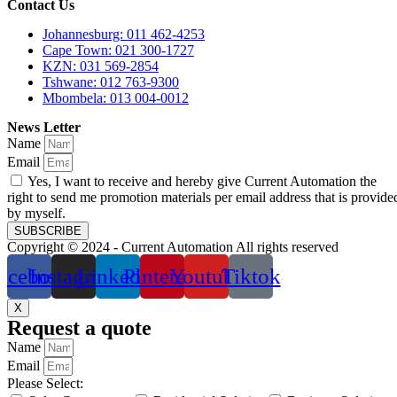
Contact Us
Johannesburg: 011 462-4253
Cape Town: 021 300-1727
KZN: 031 569-2854
Tshwane: 012 763-9300
Mbombela: 013 004-0012
News Letter
Name
Email
Yes, I want to receive and hereby give Current Automation the
right to send me promotion materials per email address that is provide
by myself.
SUBSCRIBE
Copyright © 2024 - Current Automation All rights reserved
acebook
Instagram
Linkedin
Pinterest
Youtube
Tiktok
X
Request a quote
Name
Email
Please Select: