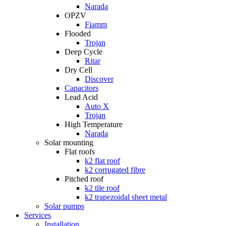
Narada
OPZV
Fiamm
Flooded
Trojan
Deep Cycle
Ritar
Dry Cell
Discover
Capacitors
Lead Acid
Auto X
Trojan
High Temperature
Narada
Solar mounting
Flat roofs
k2 flat roof
k2 corrugated fibre
Pitched roof
k2 tile roof
k2 trapezoidal sheet metal
Solar pumps
Services
Installation