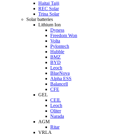
Haitai Taiji
REC Solar
Trina Solar
Solar batteries
Lithium Ion
Dyness
Freedom Won
Volta
Pylontech
Hubble
BMZ
BYD
Leoch
BlueNova
Alpha ESS
Balancell
CFE
GEL
CEIL
Leoch
Oliter
Narada
AGM
Ritar
VRLA