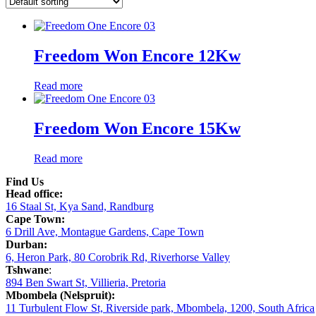
Freedom Won Encore 12Kw
Read more
Freedom Won Encore 15Kw
Read more
Find Us
Head office:
16 Staal St, Kya Sand, Randburg
Cape Town:
6 Drill Ave, Montague Gardens, Cape Town
Durban:
6, Heron Park, 80 Corobrik Rd, Riverhorse Valley
Tshwane
:
894 Ben Swart St, Villieria, Pretoria
Mbombela (Nelspruit):
11 Turbulent Flow St, Riverside park, Mbombela, 1200, South Africa