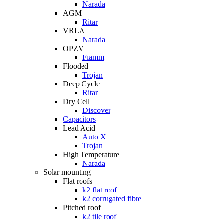
Narada
AGM
Ritar
VRLA
Narada
OPZV
Fiamm
Flooded
Trojan
Deep Cycle
Ritar
Dry Cell
Discover
Capacitors
Lead Acid
Auto X
Trojan
High Temperature
Narada
Solar mounting
Flat roofs
k2 flat roof
k2 corrugated fibre
Pitched roof
k2 tile roof