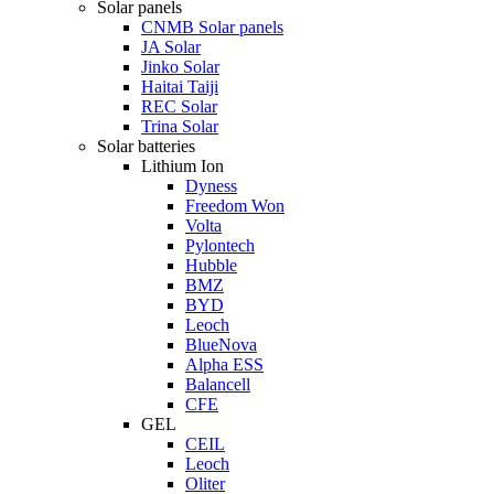
Solar panels
CNMB Solar panels
JA Solar
Jinko Solar
Haitai Taiji
REC Solar
Trina Solar
Solar batteries
Lithium Ion
Dyness
Freedom Won
Volta
Pylontech
Hubble
BMZ
BYD
Leoch
BlueNova
Alpha ESS
Balancell
CFE
GEL
CEIL
Leoch
Oliter