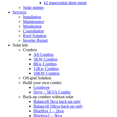
k2 trapezoidal sheet metal
Solar pumps
Services
Installation
Maintenance
Monitoring
Consultation
Roof Solution
Inverter Repair
Solar kits
Combos
All Combos
5KW Combos
8Kw Combos
12Kw Combos
16KW Combos
Off-grid Solation
Build your own combo
Goodwee
Deye – 5KVA Combo
Back-up combos without solar
Balancell 5kva back-up only
Balancell 10kva back-up only
BlueBox 1 – 2kva
Bluebox2 – 3kva