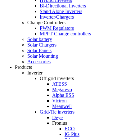
Hybrid Inverters
Bi-Directional Inverters
Stand Alone Inverters
Inverter/Chargers
Change Controllers
PWM Regulators
MPPT Change controllers
Solar battery
Solar Chargers
Solar Panels
Solar Mounting
Accessories
Products
Inverter
Off-grid inverters
ATESS
Megarevo
Alpha ESS
Victron
Meanwell
Grid-Tie inverters
Deye
Fronius
ECO
IG Plus