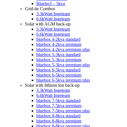
Bluebo3 – 5kva
Grid-tie Combos
3.3kWatt Ingeteam
6.6kWatt Ingeteam
Solar with AGM back-up
3.3kWatt Ingeteam
6.6kWatt Ingeteam
bluebox 4-2kva standard
bluebox 4-2kva premium
bluebox 4-2kva premium plus
bluebox 5-3kva standard
bluebox 5-3kva premium
bluebox 5-3kva premium plus
bluebox 6-5kva standard
bluebox 6-5kva premium
bluebox 6-5kva premium plus
Solar with lithium Ion back-up
3.3kWatt Ingeteam
6.6kWatt Ingeteam
bluebox 7-5kva standard
bluebox 7-5kva premium
bluebox 7-5kva premium plus
bluebox 8-8kva standard
bluebox 8-8kva premium
bluebox 8-8kva premium plus