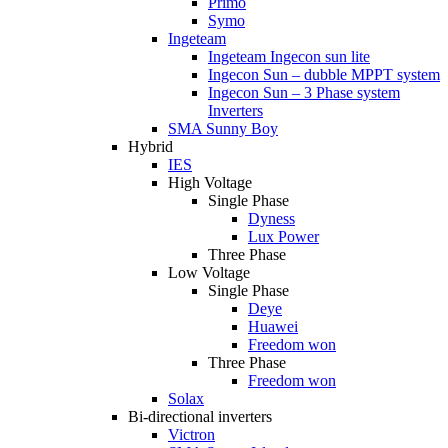
Primo
Symo
Ingeteam
Ingeteam Ingecon sun lite
Ingecon Sun – dubble MPPT system
Ingecon Sun – 3 Phase system
Inverters
SMA Sunny Boy
Hybrid
IES
High Voltage
Single Phase
Dyness
Lux Power
Three Phase
Low Voltage
Single Phase
Deye
Huawei
Freedom won
Three Phase
Freedom won
Solax
Bi-directional inverters
Victron